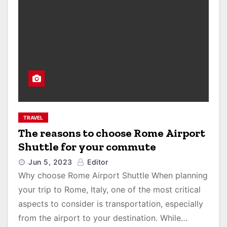
TRAVEL
The reasons to choose Rome Airport
Shuttle for your commute
Jun 5, 2023
Editor
Why choose Rome Airport Shuttle When planning
your trip to Rome, Italy, one of the most critical
aspects to consider is transportation, especially
from the airport to your destination. While…