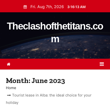
S
Fri. Aug 7th, 2026
3:16:14 AM
k
i
Theclashofthetitans.co
p
t
m
o
c
o
n
t
e
Month:
June 2023
n
t
Home
Tourist lease in Alba: the ideal choice for your
holiday