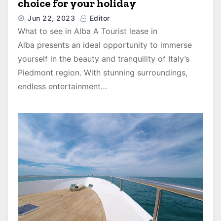
choice for your holiday
Jun 22, 2023
Editor
What to see in Alba A Tourist lease in
Alba presents an ideal opportunity to immerse
yourself in the beauty and tranquility of Italy’s
Piedmont region. With stunning surroundings,
endless entertainment…