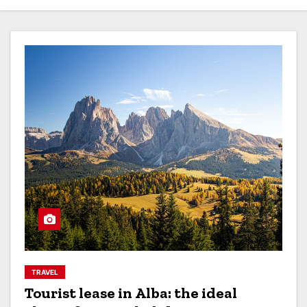
TRAVEL
Tourist lease in Alba: the ideal