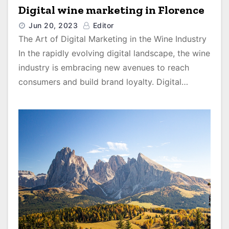
Digital wine marketing in Florence
Jun 20, 2023
Editor
The Art of Digital Marketing in the Wine Industry
In the rapidly evolving digital landscape, the wine
industry is embracing new avenues to reach
consumers and build brand loyalty. Digital…