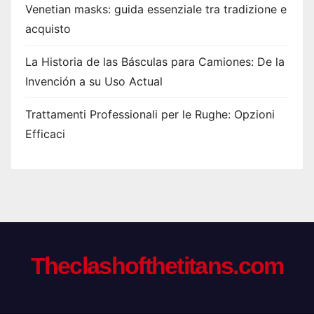
Venetian masks: guida essenziale tra tradizione e
acquisto
La Historia de las Básculas para Camiones: De la
Invención a su Uso Actual
Trattamenti Professionali per le Rughe: Opzioni
Efficaci
Theclashofthetitans.com