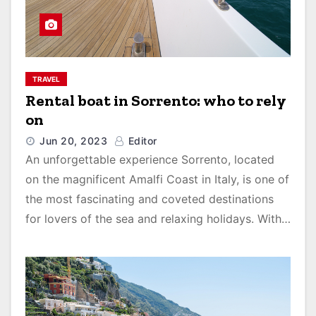
TRAVEL
Rental boat in Sorrento: who to rely
on
Jun 20, 2023
Editor
An unforgettable experience Sorrento, located
on the magnificent Amalfi Coast in Italy, is one of
the most fascinating and coveted destinations
for lovers of the sea and relaxing holidays. With…