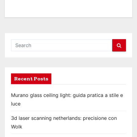
Recent Posts
Murano glass ceiling light: guida pratica a stile e
luce
3d laser scanning netherlands: precisione con
Wolk