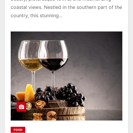
coastal views. Nestled in the southern part of the
country, this stunning…
FOOD