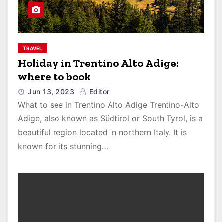
TRAVEL
Holiday in Trentino Alto Adige:
where to book
Jun 13, 2023
Editor
What to see in Trentino Alto Adige Trentino-Alto
Adige, also known as Südtirol or South Tyrol, is a
beautiful region located in northern Italy. It is
known for its stunning…