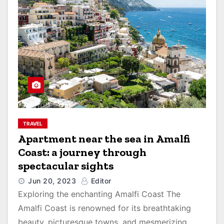
TRAVEL
Apartment near the sea in Amalfi
Coast: a journey through
spectacular sights
Jun 20, 2023
Editor
Exploring the enchanting Amalfi Coast The
Amalfi Coast is renowned for its breathtaking
beauty, picturesque towns, and mesmerizing