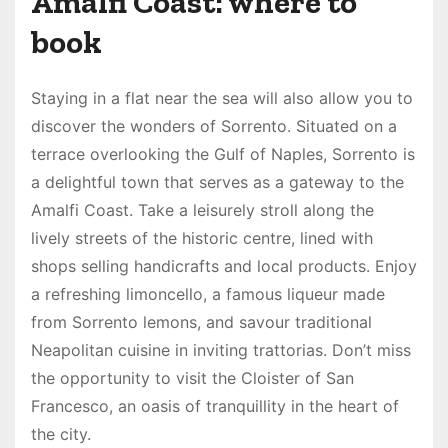
Amalfi Coast: where to
book
Staying in a flat near the sea will also allow you to
discover the wonders of Sorrento. Situated on a
terrace overlooking the Gulf of Naples, Sorrento is
a delightful town that serves as a gateway to the
Amalfi Coast. Take a leisurely stroll along the
lively streets of the historic centre, lined with
shops selling handicrafts and local products. Enjoy
a refreshing limoncello, a famous liqueur made
from Sorrento lemons, and savour traditional
Neapolitan cuisine in inviting trattorias. Don’t miss
the opportunity to visit the Cloister of San
Francesco, an oasis of tranquillity in the heart of
the city.