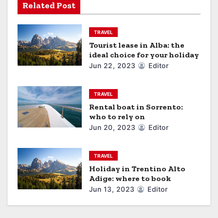
Related Post
t
i
TRAVEL
Tourist lease in Alba: the
o
ideal choice for your holiday
Jun 22, 2023
Editor
n
TRAVEL
Rental boat in Sorrento:
who to rely on
Jun 20, 2023
Editor
TRAVEL
Holiday in Trentino Alto
Adige: where to book
Jun 13, 2023
Editor