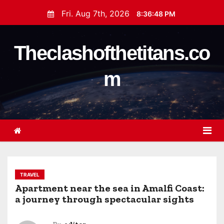
S
Fri. Aug 7th, 2026
8:36:48 PM
k
i
Theclashofthetitans.co
p
t
m
o
c
o
n
t
e
n
t
TRAVEL
Apartment near the sea in Amalfi Coast:
a journey through spectacular sights