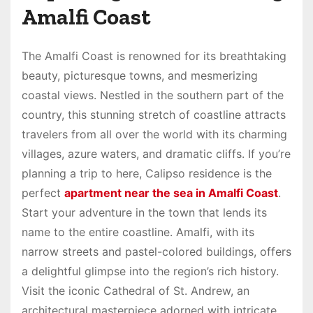
Amalfi Coast
The Amalfi Coast is renowned for its breathtaking
beauty, picturesque towns, and mesmerizing
coastal views. Nestled in the southern part of the
country, this stunning stretch of coastline attracts
travelers from all over the world with its charming
villages, azure waters, and dramatic cliffs. If you’re
planning a trip to here, Calipso residence is the
perfect
apartment near the sea in Amalfi Coast
.
Start your adventure in the town that lends its
name to the entire coastline. Amalfi, with its
narrow streets and pastel-colored buildings, offers
a delightful glimpse into the region’s rich history.
Visit the iconic Cathedral of St. Andrew, an
architectural masterpiece adorned with intricate