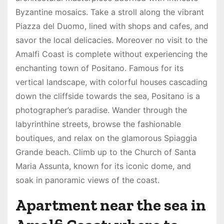
Byzantine mosaics. Take a stroll along the vibrant
Piazza del Duomo, lined with shops and cafes, and
savor the local delicacies. Moreover no visit to the
Amalfi Coast is complete without experiencing the
enchanting town of Positano. Famous for its
vertical landscape, with colorful houses cascading
down the cliffside towards the sea, Positano is a
photographer’s paradise. Wander through the
labyrinthine streets, browse the fashionable
boutiques, and relax on the glamorous Spiaggia
Grande beach. Climb up to the Church of Santa
Maria Assunta, known for its iconic dome, and
soak in panoramic views of the coast.
Apartment near the sea in