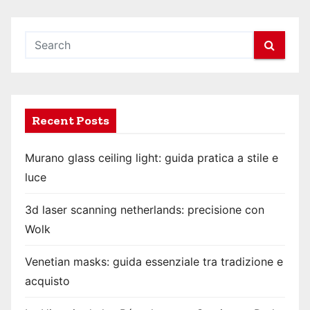
Recent Posts
Murano glass ceiling light: guida pratica a stile e
luce
3d laser scanning netherlands: precisione con
Wolk
Venetian masks: guida essenziale tra tradizione e
acquisto