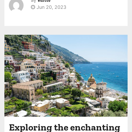
By
editor
Jun 20, 2023
Exploring the enchanting