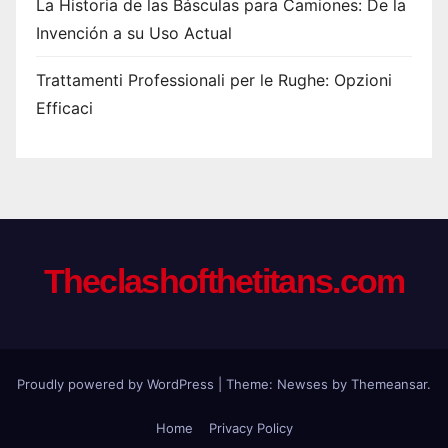
La Historia de las Básculas para Camiones: De la
Invención a su Uso Actual
Trattamenti Professionali per le Rughe: Opzioni
Efficaci
Theclashofthetitans.com
Proudly powered by WordPress
|
Theme: Newses by
Themeansar
.
Home
Privacy Policy