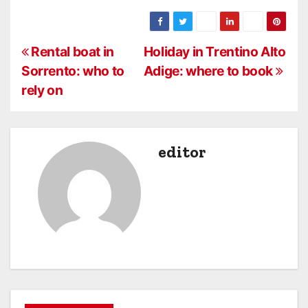
P
Rental boat in
Holiday in Trentino Alto
Sorrento: who to
Adige: where to book
o
rely on
s
t
editor
n
a
v
i
g
a